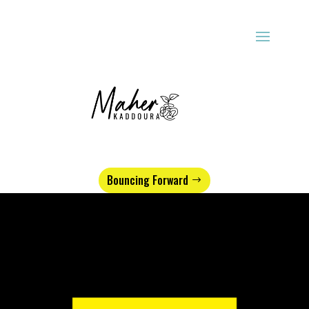
Bouncing Forward