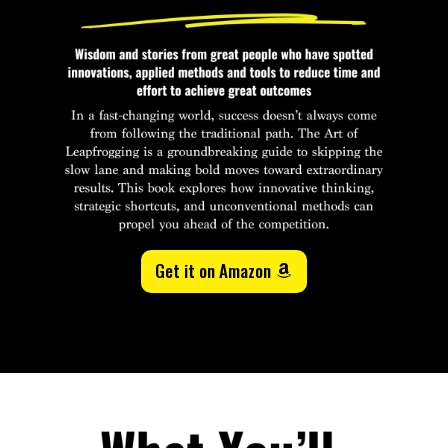
Get it on Amazon