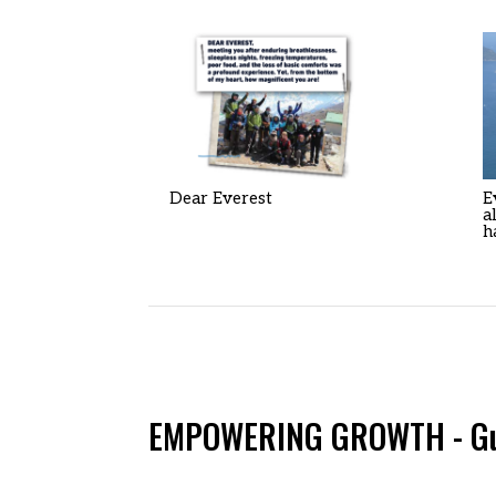
Dear Everest
E
a
h
EMPOWERING GROWTH - Guid