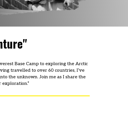
nture"
 Everest Base Camp to exploring the Arctic
ving travelled to over 60 countries, I’ve
into the unknown. Join me as I share the
 exploration.”