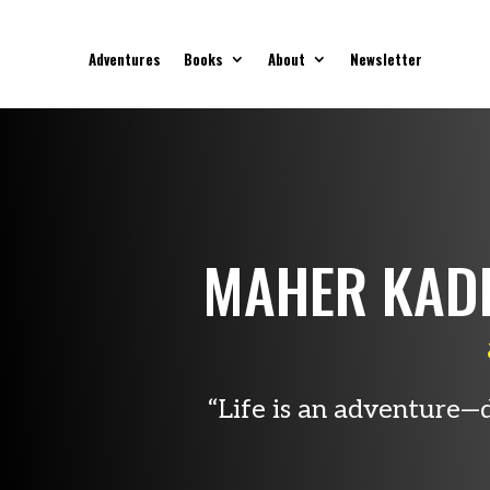
Adventures
Books
About
Newsletter
MAHER KAD
“Life is an adventure—d