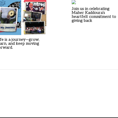
Join us in celebrating
Maher Kaddoura’s
heartfelt commitment to
giving back
ife is a journey—grow,
earn, and keep moving
orward.