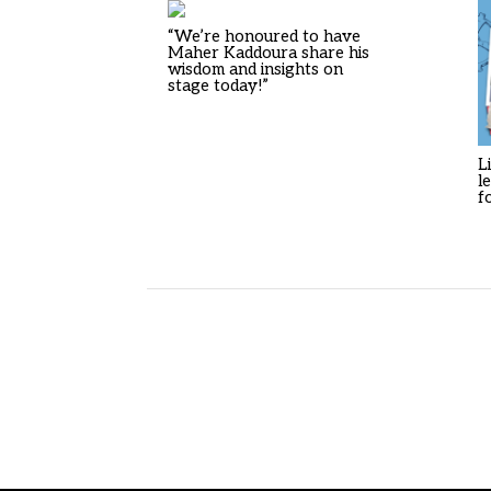
“We’re honoured to have
Maher Kaddoura share his
wisdom and insights on
stage today!”
L
l
f