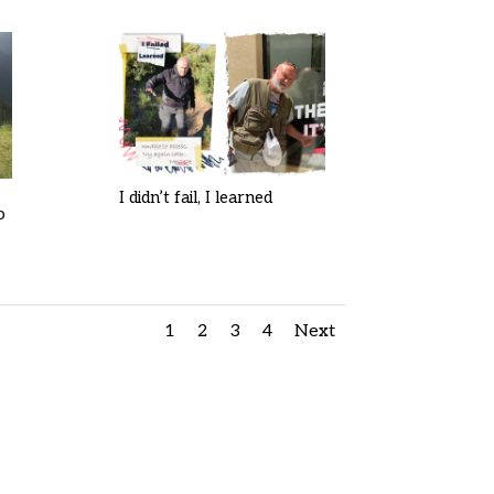
I didn’t fail, I learned
o
1
2
3
4
Next