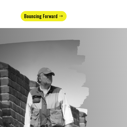
Bouncing Forward