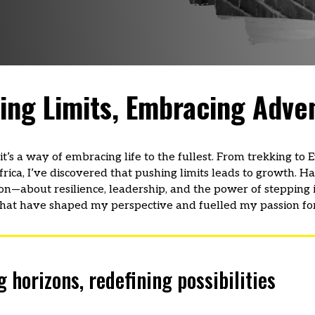
ing Limits, Embracing Adve
t’s a way of embracing life to the fullest. From trekking to
ica, I’ve discovered that pushing limits leads to growth. Ha
on—about resilience, leadership, and the power of stepping 
hat have shaped my perspective and fuelled my passion for
orizons, redefining possibilities