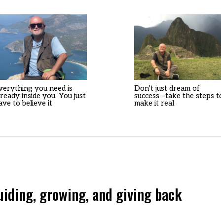
verything you need is
Don’t just dream of
lready inside you. You just
success—take the steps t
ave to believe it
make it real
ing, growing, and giving back