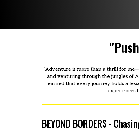
"Push
“Adventure is more than a thrill for me—i
and venturing through the jungles of Afr
learned that every journey holds a less
experiences t
BEYOND BORDERS - Chasing h