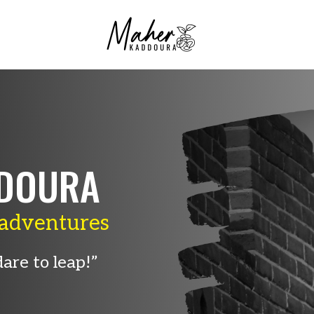
DOURA
adventures
are to leap!”