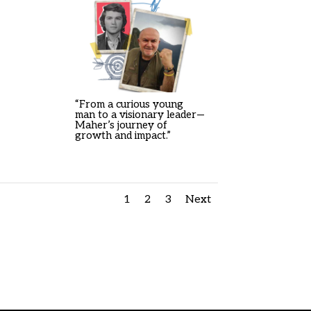
“From a curious young
man to a visionary leader—
Maher’s journey of
growth and impact.”
1
2
3
Next