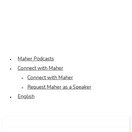
Maher Podcasts
Connect with Maher
Connect with Maher
Request Maher as a Speaker
English
Facebook
Twitter
Linkedin
Instagram