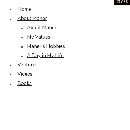
CLOSE
Home
About Maher
About Maher
My Values
Maher's Hobbies
A Day in My Life
Ventures
Videos
Books