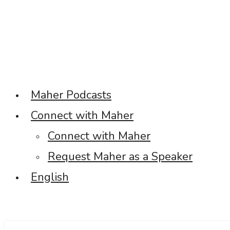
Maher Podcasts
Connect with Maher
Connect with Maher
Request Maher as a Speaker
English
Facebook
Twitter
Linkedin
Instagram