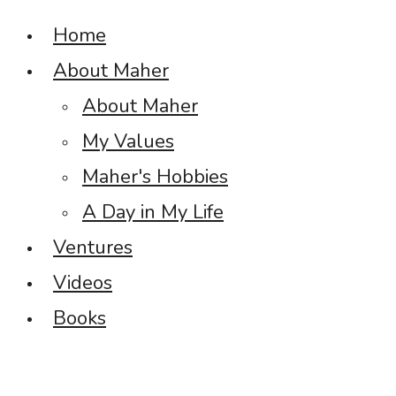
Home
About Maher
About Maher
My Values
Maher's Hobbies
A Day in My Life
Ventures
Videos
Books